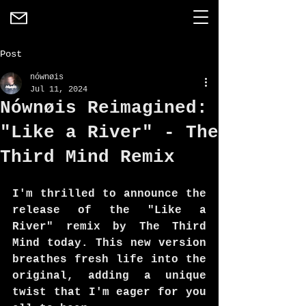
Post
nównøis
Jul 11, 2024
Nównøis Reimagined:
"Like a River" - The
Third Mind Remix
I'm thrilled to announce the 
release of the "Like a 
River" remix by The Third 
Mind today. This new version 
breathes fresh life into the 
original, adding a unique 
twist that I'm eager for you 