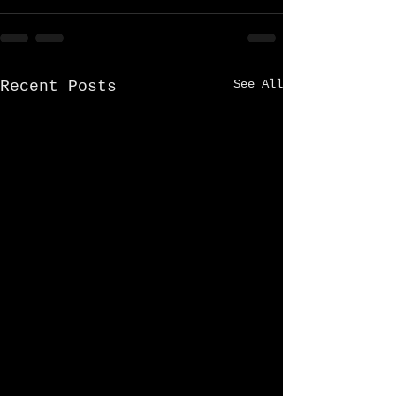
See All
Recent Posts