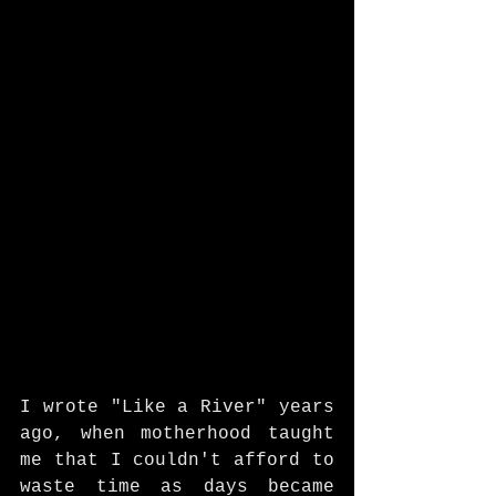
I wrote "Like a River" years 
ago, when motherhood taught 
me that I couldn't afford to 
waste time as days became 