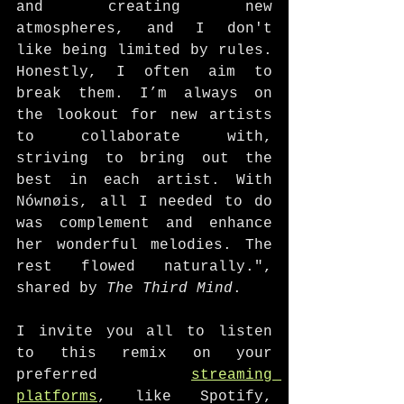
and creating new 
atmospheres, and I don't 
like being limited by rules. 
Honestly, I often aim to 
break them. I’m always on 
the lookout for new artists 
to collaborate with, 
striving to bring out the 
best in each artist. With 
Nównøis, all I needed to do 
was complement and enhance 
her wonderful melodies. The 
rest flowed naturally.", 
shared by 
The Third Mind
. 
I invite you all to listen 
to this remix on your 
preferred 
streaming 
platforms
, like Spotify, 