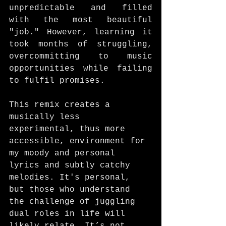
unpredictable and filled 
with the most beautiful 
"job." However, learning it 
took months of struggling, 
overcommitting to music 
opportunities while failing 
to fulfil promises. 
This remix creates a 
musically less 
experimental, thus more 
accessible, environment for 
my moody and personal 
lyrics and subtly catchy 
melodies. It's personal, 
but those who understand 
the challenge of juggling 
dual roles in life will 