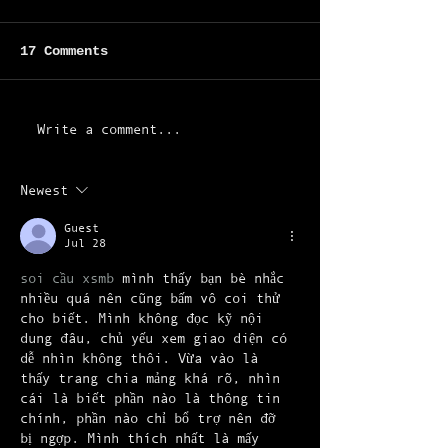
17 Comments
Write a comment...
Newest
Flowing "Like a River" -
the new single is out
Guest
Jul 28
soi cầu xsmb
 mình thấy bạn bè nhắc 
nhiều quá nên cũng bấm vô coi thử 
cho biết. Mình không đọc kỹ nội 
dung đâu, chủ yếu xem giao diện có 
dễ nhìn không thôi. Vừa vào là 
thấy trang chia mảng khá rõ, nhìn 
cái là biết phần nào là thông tin 
chính, phần nào chỉ bổ trợ nên đỡ 
bị ngợp. Mình thích nhất là mấy 