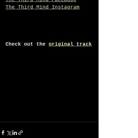
The Third Mind Facebook
The Third Mind Instagram
Check out the 
original track