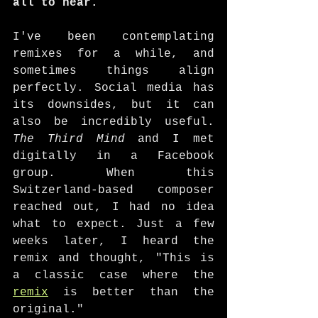
all to hear.
I've been contemplating 
remixes for a while, and 
sometimes things align 
perfectly. Social media has 
its downsides, but it can 
also be incredibly useful. 
The Third Mind
 and I met 
digitally in a Facebook 
group. When this 
Switzerland-based composer 
reached out, I had no idea 
what to expect. Just a few 
weeks later, I heard the 
remix and thought, "This is 
a classic case where the 
remix
 is better than the 
original."