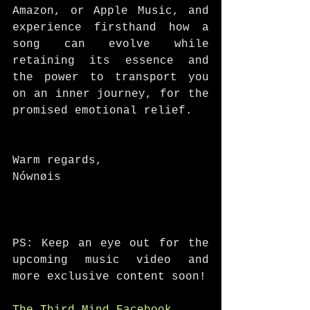
Amazon, or Apple Music, and 
experience firsthand how a 
song can evolve while 
retaining its essence and 
the power to transport you 
on an inner journey, for the 
promised emotional relief. 
Warm regards, 
Nównøis
PS: Keep an eye out for the 
upcoming music video and 
more exclusive content soon!