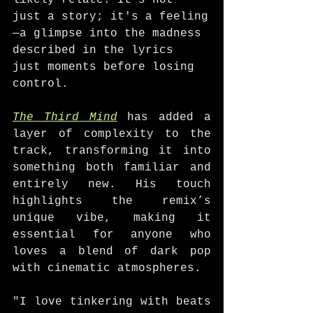
likely relate. It’s not 
just a story; it's a feeling
—a glimpse into the madness 
described in the lyrics 
just moments before losing 
control.
The Third Mind
 has added a 
layer of complexity to the 
track, transforming it into 
something both familiar and 
entirely new. His touch 
highlights the remix’s 
unique vibe, making it 
essential for anyone who 
loves a blend of dark pop 
with cinematic atmospheres.
"I love tinkering with beats 