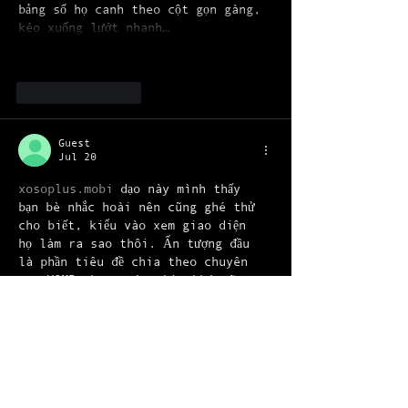
bảng số họ canh theo cột gọn gàng, 
kéo xuống lướt nhanh…
Show More
Like
Reply
Guest
Jul 20
xosoplus.mobi
 dạo này mình thấy 
bạn bè nhắc hoài nên cũng ghé thử 
cho biết, kiểu vào xem giao diện 
họ làm ra sao thôi. Ấn tượng đầu 
là phần tiêu đề chia theo chuyên 
mục XSMB theo ngày nhìn khá rõ 
ràng, lướt cái là thấy ngay đang 
nói tới kỳ 19 07 2026 và có nhắc 
dự đoán cho 20 7 2026 nên không bị 
nhầm. Mình cũng thích cách họ 
trình bày số liệu theo khối, đặc…
Show More