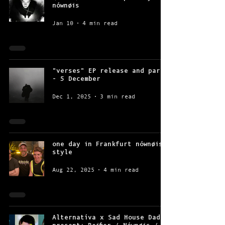
nównøis
Jan 10
4 min read
"verses" EP release and party
- 5 December
Dec 1, 2025
3 min read
one day in Frankfurt nównøis
style
Aug 22, 2025
4 min read
Alternatíva x Sad House Daddy