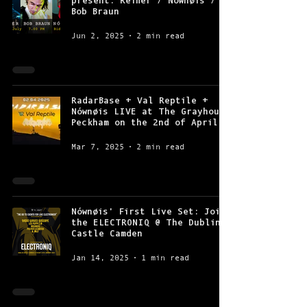
present: Reifier / Nównøis /
Bob Braun
Jun 2, 2025
2 min read
RadarBase + Val Reptile +
Nównøis LIVE at The Grayhound
Peckham on the 2nd of April
Mar 7, 2025
2 min read
Nównøis' First Live Set: Join
the ELECTRONIQ @ The Dublin
Castle Camden
Jan 14, 2025
1 min read