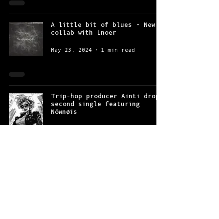
A little bit of blues - New
collab with Lnoer
May 23, 2024
1 min read
Trip-hop producer Ainti drops
second single featuring
Nównøis
Jan 26, 2024
2 min read
“Just keep on making headway”
- Lnoer and Nównøis’ new
single is out
Nov 15, 2023
2 min read