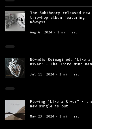
The Subtheory released new
trip-hop album featuring
Nównøis
Aug 6, 2024
1 min read
Nównøis Reimagined: "Like a
River" - The Third Mind Remix
Jul 11, 2024
2 min read
Flowing "Like a River" - the
new single is out
May 23, 2024
1 min read