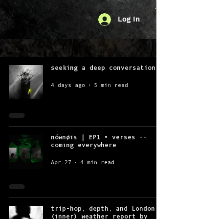
Log In
seeking a deep conversation
4 days ago
5 min read
nównøis | EP1 • verses --
coming everywhere
Apr 27
4 min read
trip-hop, depth, and London
(inner) weather report by