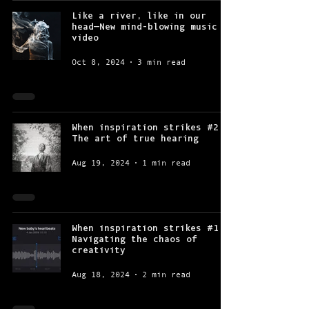
Like a river, like in our
head—New mind-blowing music
video
Oct 8, 2024
3 min read
When inspiration strikes #2:
The art of true hearing
Aug 19, 2024
1 min read
When inspiration strikes #1:
Navigating the chaos of
creativity
Aug 18, 2024
2 min read