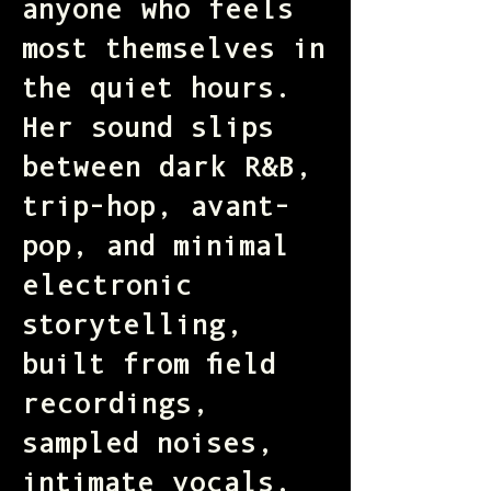
anyone who feels
most themselves in
the quiet hours.
Her sound slips
between dark R&B,
trip-hop, avant-
pop, and minimal
electronic
storytelling,
built from field
recordings,
sampled noises,
intimate vocals,