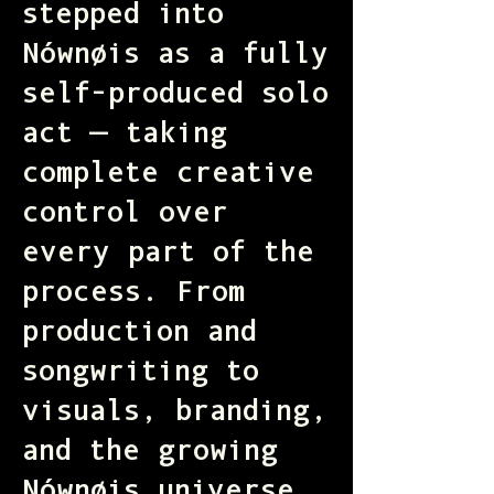
stepped into
Nównøis as a fully
self-produced solo
act — taking
complete creative
control over
every part of the
process. From
production and
songwriting to
visuals, branding,
and the growing