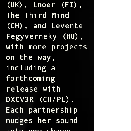
(UK), Lnoer (FI),
The Third Mind
(CH), and Levente
Fegyverneky (HU),
with more projects
on the way,
including a
forthcoming
release with
DXCV3R (CH/PL).
Each partnership
nudges her sound