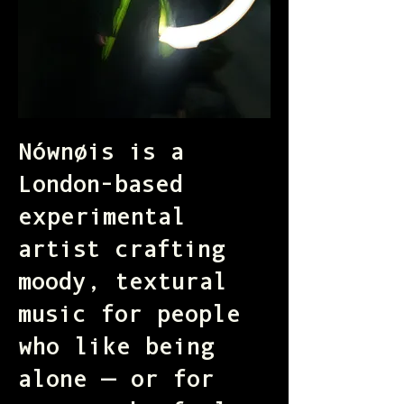
Nównøis is a
London-based
experimental
artist crafting
moody, textural
music for people
who like being
alone — or for