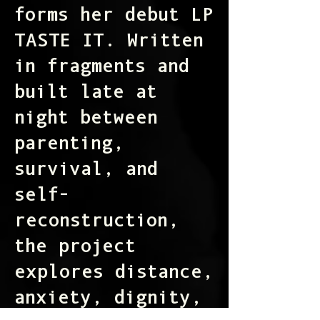
forms her debut LP
TASTE IT. Written
in fragments and
built late at
night between
parenting,
survival, and
self-
reconstruction,
the project
explores distance,
anxiety, dignity,