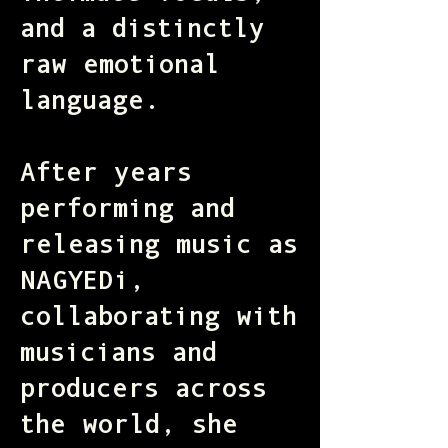
and a distinctly
raw emotional
language.
After years
performing and
releasing music as
NAGYEDi,
collaborating with
musicians and
producers across
the world, she