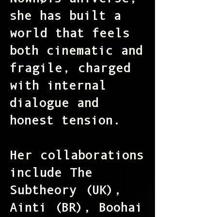
Nównøis universe,
she has built a
world that feels
both cinematic and
fragile, charged
with internal
dialogue and
honest tension.
Her collaborations
include The
Subtheory (UK),
Ainti (BR), Boohai