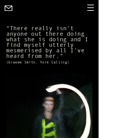
"There really isn’t
anyone out there doing
what she is doing and I
find myself utterly
mesmerised by all I’ve
heard from her."
(Graeme Smith, York Calling)