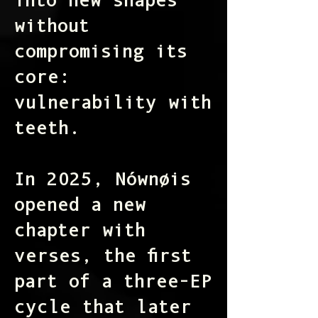
into new shapes
without
compromising its
core:
vulnerability with
teeth.
In 2025, Nównøis
opened a new
chapter with
verses
, the first
part of a three-EP
cycle that later