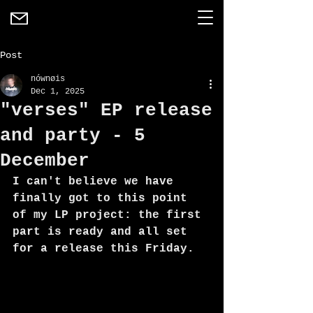
Post
nównøis
Dec 1, 2025
"verses" EP release
and party - 5
December
I can't believe we have 
finally got to this point 
of my LP project: the first 
part is ready and all set 
for a release this Friday. 