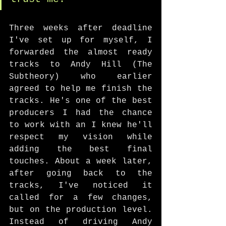
Three weeks after deadline 
I've set up for myself, I 
forwarded the almost ready 
tracks to Andy Hill (The 
Subtheory) who earlier 
agreed to help me finish the 
tracks. He's one of the best 
producers I had the chance 
to work with an I knew he'll 
respect my vision while 
adding the best final 
touches. About a week later, 
after going back to the 
tracks, I've noticed it 
called for a few changes, 
but on the production level. 
Instead of driving Andy 