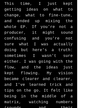
This time, I just kept 
getting ideas on what to 
change, what to fine-tune, 
and ended up mixing the 
whole EP. If you're not a 
producer, it might sound 
confusing and you're not 
sure what I was actually 
doing but here's a truth: 
sometimes I wasn't sure 
either. I was going with the 
flow, and the ideas just 
kept flowing. My vision 
became clearer and clearer, 
and I've learned trick and 
tips on the go. It felt like 
being in the middle of a 
matrix, watching numbers 