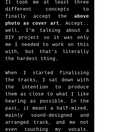
It took me at least three 
different concepts to 
finally accept the 
above 
photo as cover art
. Accept.. 
well, I'm talking about a 
DIY project so it was only 
me I needed to work on this 
with, but that's literally 
the hardest thing. 
When I started finalising 
the tracks, I sat down with 
the intention to produce 
them as close to what I like 
hearing as possible. In the 
past, it meant a half-mixed, 
mainly sound-designed and 
arranged track, and me not 
even touching my vocals. 