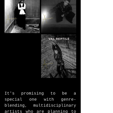
It's promising to be a 
special one with genre-
blending, multidisciplinary 
artists who are planning to 