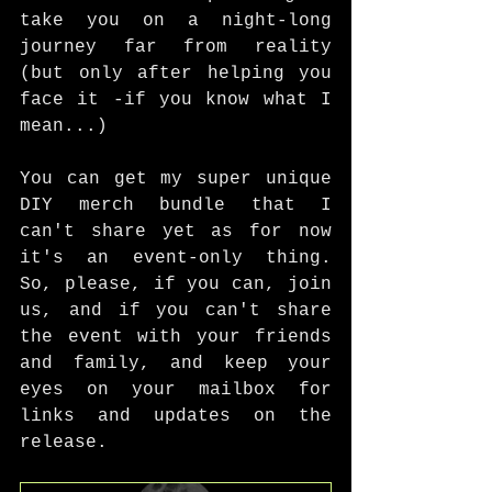
take you on a night-long 
journey far from reality 
(but only after helping you 
face it -if you know what I 
mean...)
You can get my super unique 
DIY merch bundle that I 
can't share yet as for now 
it's an event-only thing. 
So, please, if you can, join 
us, and if you can't share 
the event with your friends 
and family, and keep your 
eyes on your mailbox for 
links and updates on the 
release. 