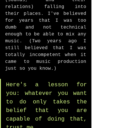
(sounds, and their 
relations) falling into 
their places. I've believed 
for years that I was too 
dumb and not technical 
enough to be able to mix any 
music. (Two years ago I 
still believed that I was 
totally incompetent when it 
came to music production 
just so you know.) 
Here's a lesson for 
you: whatever you want 
to do only takes the 
belief that you are 
capable of doing that, 
trust me. 