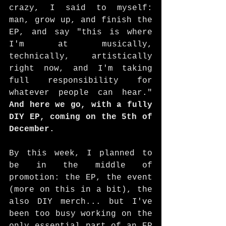
crazy, I said to myself: 
man, grow up, and finish the 
EP, and say "this is where 
I'm at musically, 
technically, artistically 
right now, and I'm taking 
full responsibility for 
whatever people can hear." 
And here we go, with a fully 
DIY EP, coming on the 5th of 
December. 
By this week, I planned to 
be in the middle of 
promotion: the EP, the event 
(more on this in a bit), the 
also DIY merch... but I've 
been too busy working on the 