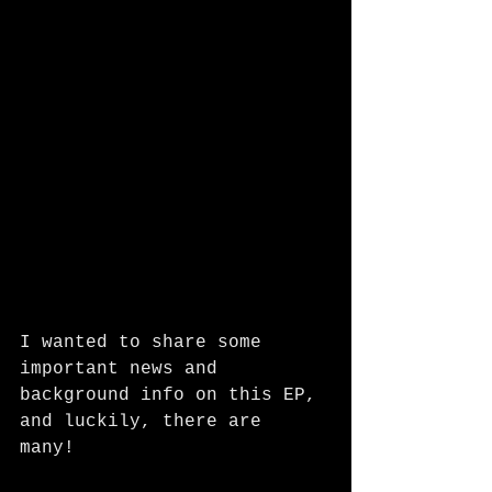
I wanted to share some 
important news and 
background info on this EP, 
and luckily, there are 
many! 