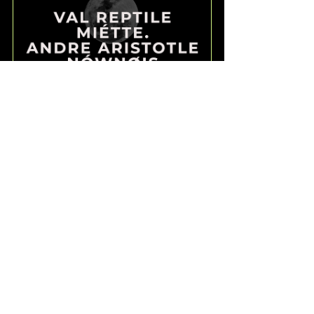
COLD MOON RITES: 
MIÉTTE., NÓWNØIS, VAL 
REPTILE, ANDRE ARISTOTLE
5 December 2025, 
London
20:00–23:00
Register Now
I could absolutely write 
more eg. share the coming 
EMOM I'll be hosting this 
Wednesday at the legendary 
Dublin Castle (organised by 