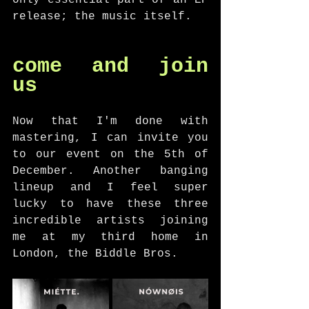
only essential part of an EP 
release; the music itself. 
come and join 
us
Now that I'm done with 
mastering, I can invite you 
to our event on the 5th of 
December. Another banging 
lineup and I feel super 
lucky to have these three 
incredible artists joining 
me at my third home in 
London, the Biddle Bros. 