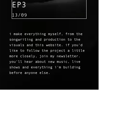
EP3
13/09
i make everything myself, from the
songwriting and production to the
visuals and this website. if you'd
like to follow the project a little
more closely, join my newsletter.
you'll hear about new music, live
shows and everything i'm building
before anyone else.
JOIN MY MAILING
LIST
email