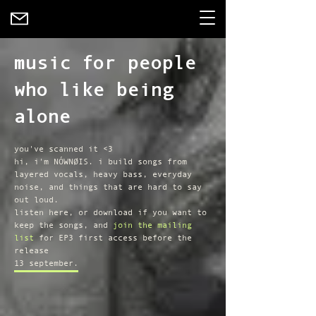
music for people
who like being
alone
you've scanned it <3
hi, i'm NÓWNØIS. i build songs from
layered vocals, heavy bass, everyday
noise, and things that are hard to say
out loud.
listen here, or download if you want to
keep the songs, and
join the mailing
list
for EP3 first access before the
release
13 september.