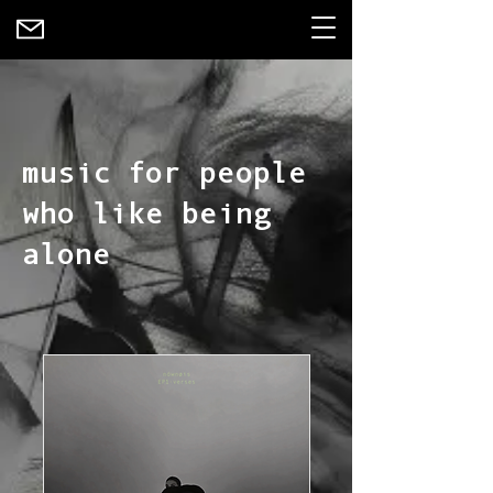
music for people
who like being
alone