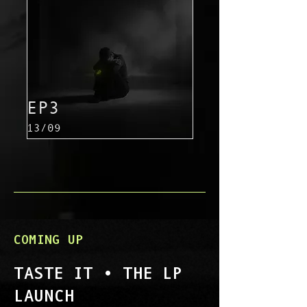
EP3
13/09
COMING UP
TASTE IT • THE LP
LAUNCH