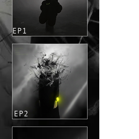
EP1
EP2