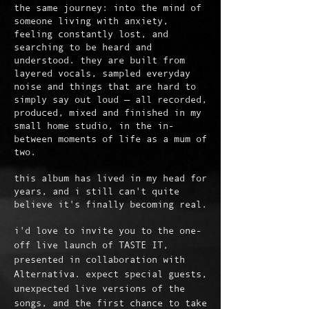
the same journey: into the mind of
someone living with anxiety,
feeling constantly lost, and
searching to be heard and
understood. they are built from
layered vocals, sampled everyday
noise and things that are hard to
simply say out loud — all recorded,
produced, mixed and finished in my
small home studio, in the in-
between moments of life as a mum of
two.
this album has lived in my head for
years, and i still can't quite
believe it's finally becoming real.
i'd love to invite you to the one-
off live launch of TASTE IT,
presented in collaboration with
Alternatíva. expect special guests,
unexpected live versions of the
songs, and the first chance to take