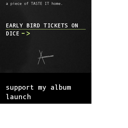
a piece of TASTE IT home.
EARLY BIRD TICKETS ON
->
DICE
support my album
launch