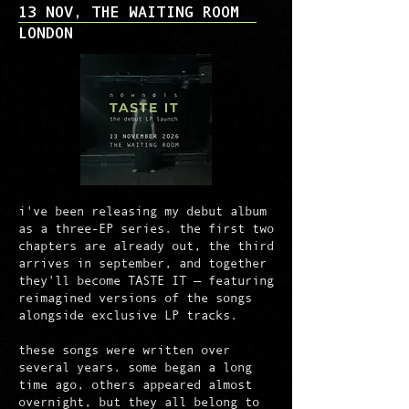
13 NOV, THE WAITING ROOM
LONDON
i've been releasing my debut album
as a three-EP series. the first two
chapters are already out, the third
arrives in september, and together
they'll become TASTE IT — featuring
reimagined versions of the songs
alongside exclusive LP tracks.
these songs were written over
several years. some began a long
time ago, others appeared almost
overnight, but they all belong to