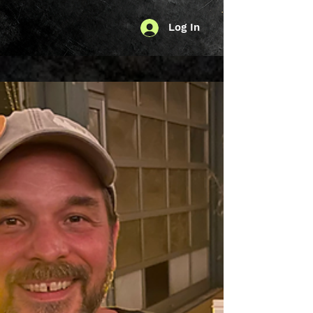
Log In