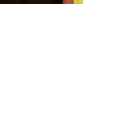
Aug 22, 2025
4 min read
one day in Frankfurt
nównøis style
Good things happen when you detach from
the outcome. Good things like nównøis’
first festival gig in Frankfurt